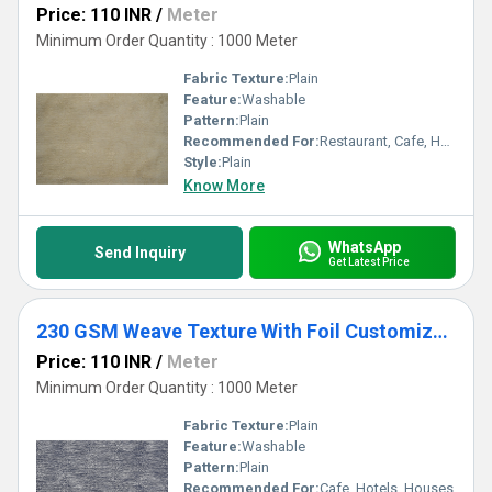
Price: 110 INR
/
Meter
Minimum Order Quantity : 1000 Meter
Fabric Texture:
Plain
Feature:
Washable
Pattern:
Plain
Recommended For:
Restaurant, Cafe, Houses
Style:
Plain
Know More
WhatsApp
Send Inquiry
Get Latest Price
230 GSM Weave Texture With Foil Customize Curtains & Blinds
Price: 110 INR
/
Meter
Minimum Order Quantity : 1000 Meter
Fabric Texture:
Plain
Feature:
Washable
Pattern:
Plain
Recommended For:
Cafe, Hotels, Houses