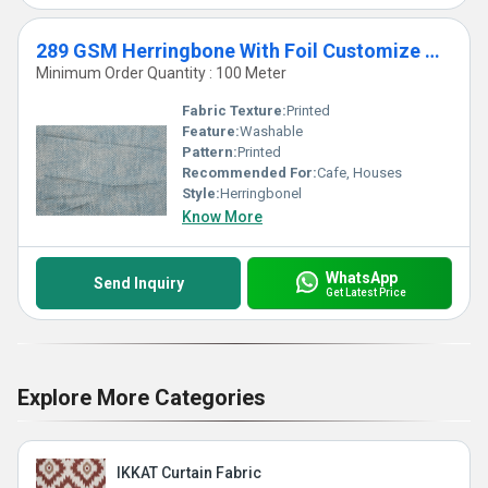
289 GSM Herringbone With Foil Customize Curtains & Blinds
Minimum Order Quantity : 100 Meter
Fabric Texture:
Printed
Feature:
Washable
Pattern:
Printed
Recommended For:
Cafe, Houses
Style:
Herringbonel
Know More
WhatsApp
Send Inquiry
Get Latest Price
Explore More Categories
IKKAT Curtain Fabric