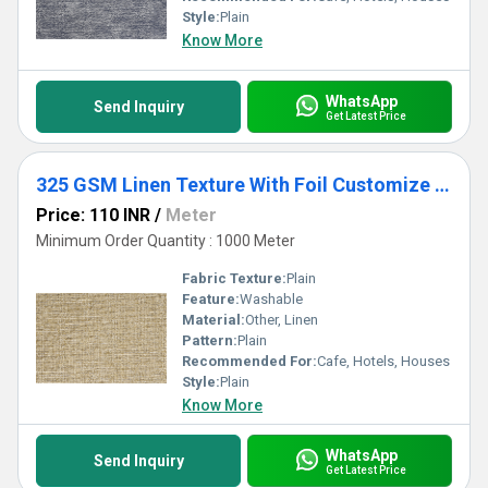
Style:
Plain
Know More
WhatsApp
Send Inquiry
Get Latest Price
325 GSM Linen Texture With Foil Customize Curtains & Blinds
Price: 110 INR
/
Meter
Minimum Order Quantity : 1000 Meter
Fabric Texture:
Plain
Feature:
Washable
Material:
Other, Linen
Pattern:
Plain
Recommended For:
Cafe, Hotels, Houses
Style:
Plain
Know More
WhatsApp
Send Inquiry
Get Latest Price