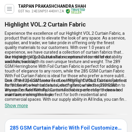
TARPAN PRAKASHCHANDRA SHAH
TRUSTED
GST No. 24EGNPS1440H1ZA
SELLER
Highlight VOL.2 Curtain Fabric
Experience the excellence of our Highlight VOL.2 Curtain Fabric, a
product that is sure to elevate the look of any space. As a service,
supplier, and trader, we take pride in offering only the finest
quality materials to our customers. With over 1.0 years of
experience, we have curated a collection of curtain fabrics that
are not only gorgeous but also exceptional in terms of durability
Our Highlight VOL.2 Curtain Fabric comes in four different
and functionality.
variants, each with its own unique texture and weight. The 289
GSM Herringbone With Foil Curtain Fabric is perfect for adding a
touch of elegance to any room, while the 285 GSM Curtain Fabric
With Foil Curtain Fabric is ideal for those who prefer a more subtle
look. The 325 GSM Linen Texture With Foil Curtain Fabric is perfect
One of the special features of our Highlight VOL.2 Curtain Fabric is
for those who want a natural, earthy feel, while the 230 GSM
its foil finish, which adds a touch of glamour and sophistication to
Weave Texture With Foil Curtain Fabric is perfect for those who
any space. Additionally, our curtain fabrics are easy to clean and
want a more modern look.
maintain, making them perfect for both residential and
commercial spaces. With our supply ability in All India, you can find
our exceptional Highlight VOL.2 Curtain Fabric in any corner of the
Show more
country. Get your hands on this finest curtain fabric today and
experience the difference it can make to your space.
285 GSM Curtain Fabric With Foil Customize Curtains & Blinds