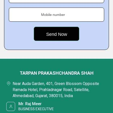
Mobile number
TARPAN PRAKASHCHANDRA SHAH
Near Auda Garden, 401, Green Blossom Opposite
Ramada Hotel, Prahladnagar Road, Satellite,
Ahmedabad, Gujarat, 380015, India
Mr. Raj Meer
BUSINESS EXECUTIVE