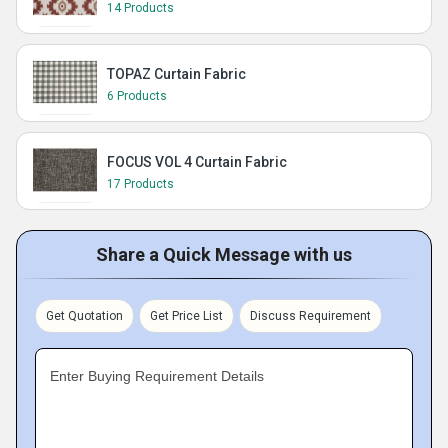
14 Products
TOPAZ Curtain Fabric
6 Products
FOCUS VOL 4 Curtain Fabric
17 Products
Share a Quick Message with us
Get Quotation
Get Price List
Discuss Requirement
Enter Buying Requirement Details